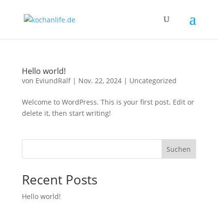
Hello world!
von
EviundRalf
|
Nov. 22, 2024
|
Uncategorized
Welcome to WordPress. This is your first post. Edit or
delete it, then start writing!
Suchen
Recent Posts
Hello world!