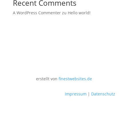
Recent Comments
A WordPress Commenter
zu
Hello world!
erstellt von
finestwebsites.de
Impressum
|
Datenschutz